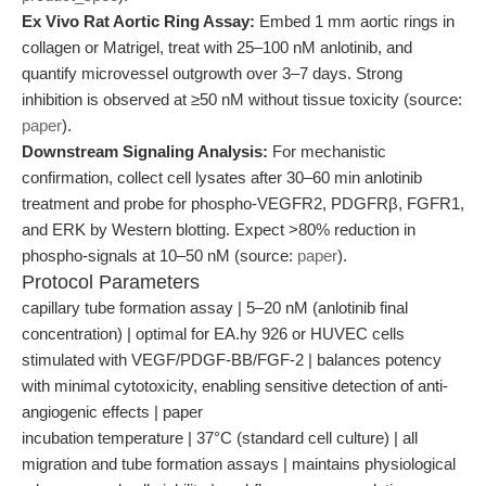
Ex Vivo Rat Aortic Ring Assay:
Embed 1 mm aortic rings in
collagen or Matrigel, treat with 25–100 nM anlotinib, and
quantify microvessel outgrowth over 3–7 days. Strong
inhibition is observed at ≥50 nM without tissue toxicity (source:
paper
).
Downstream Signaling Analysis:
For mechanistic
confirmation, collect cell lysates after 30–60 min anlotinib
treatment and probe for phospho-VEGFR2, PDGFRβ, FGFR1,
and ERK by Western blotting. Expect >80% reduction in
phospho-signals at 10–50 nM (source:
paper
).
Protocol Parameters
capillary tube formation assay | 5–20 nM (anlotinib final
concentration) | optimal for EA.hy 926 or HUVEC cells
stimulated with VEGF/PDGF-BB/FGF-2 | balances potency
with minimal cytotoxicity, enabling sensitive detection of anti-
angiogenic effects | paper
incubation temperature | 37°C (standard cell culture) | all
migration and tube formation assays | maintains physiological