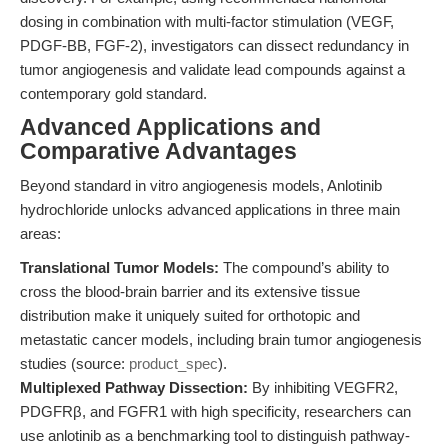
dosing in combination with multi-factor stimulation (VEGF,
PDGF-BB, FGF-2), investigators can dissect redundancy in
tumor angiogenesis and validate lead compounds against a
contemporary gold standard.
Advanced Applications and
Comparative Advantages
Beyond standard in vitro angiogenesis models, Anlotinib
hydrochloride unlocks advanced applications in three main
areas:
Translational Tumor Models:
The compound’s ability to
cross the blood-brain barrier and its extensive tissue
distribution make it uniquely suited for orthotopic and
metastatic cancer models, including brain tumor angiogenesis
studies (source:
product_spec
).
Multiplexed Pathway Dissection:
By inhibiting VEGFR2,
PDGFRβ, and FGFR1 with high specificity, researchers can
use anlotinib as a benchmarking tool to distinguish pathway-