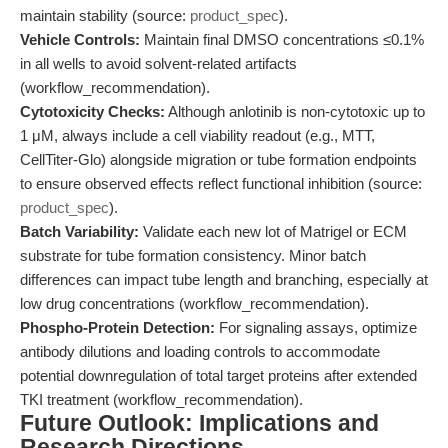
maintain stability (source:
product_spec
).
Vehicle Controls:
Maintain final DMSO concentrations ≤0.1%
in all wells to avoid solvent-related artifacts
(workflow_recommendation).
Cytotoxicity Checks:
Although anlotinib is non-cytotoxic up to
1 μM, always include a cell viability readout (e.g., MTT,
CellTiter-Glo) alongside migration or tube formation endpoints
to ensure observed effects reflect functional inhibition (source:
product_spec
).
Batch Variability:
Validate each new lot of Matrigel or ECM
substrate for tube formation consistency. Minor batch
differences can impact tube length and branching, especially at
low drug concentrations (workflow_recommendation).
Phospho-Protein Detection:
For signaling assays, optimize
antibody dilutions and loading controls to accommodate
potential downregulation of total target proteins after extended
TKI treatment (workflow_recommendation).
Future Outlook: Implications and
Research Directions