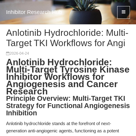
Inhibitor Research Hub
Anlotinib Hydrochloride: Multi-
Target TKI Workflows for Angi
2026-04-24
Anlotinib Hydrochloride:
Multi-Target Tyrosine Kinase
Inhibitor Workflows for
Angiogenesis and Cancer
Research
Principle Overview: Multi-Target TKI
Strategy for Functional Angiogenesis
Inhibition
Anlotinib hydrochloride stands at the forefront of next-
generation anti-angiogenic agents, functioning as a potent