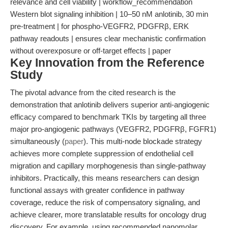
relevance and cell viability | workflow_recommendation
Western blot signaling inhibition | 10–50 nM anlotinib, 30 min
pre-treatment | for phospho-VEGFR2, PDGFRβ, ERK
pathway readouts | ensures clear mechanistic confirmation
without overexposure or off-target effects | paper
Key Innovation from the Reference
Study
The pivotal advance from the cited research is the
demonstration that anlotinib delivers superior anti-angiogenic
efficacy compared to benchmark TKIs by targeting all three
major pro-angiogenic pathways (VEGFR2, PDGFRβ, FGFR1)
simultaneously (
paper
). This multi-node blockade strategy
achieves more complete suppression of endothelial cell
migration and capillary morphogenesis than single-pathway
inhibitors. Practically, this means researchers can design
functional assays with greater confidence in pathway
coverage, reduce the risk of compensatory signaling, and
achieve clearer, more translatable results for oncology drug
discovery. For example, using recommended nanomolar