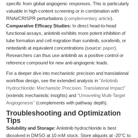
specific from global angiogenic responses. This is particularly
valuable in high-content screening or in combination with
RNAi/CRISPR perturbations (
complementary article
).
Comparative Efficacy Studies:
In direct head-to-head
functional assays, anlotinib exhibits more potent inhibition of
tube formation and cell migration than sunitinib, sorafenib, or
nintedanib at equivalent concentrations (source:
paper
).
Researchers can thus use anlotinib as a positive control or
reference compound for new anti-angiogenic leads.
For a deeper dive into mechanistic precision and translational
workflow design, see the extended analysis in
"Anlotinib
Hydrochloride: Mechanistic Precision, Translational Impact"
(extends mechanistic insights) and
"Unraveling Multi-Target
Angiogenesis"
(complements with pathway depth).
Troubleshooting and Optimization
Tips
Solubility and Storage:
Anlotinib hydrochloride is best
dissolved in DMSO at 10 mM stock. Store aliquots at -20°C to