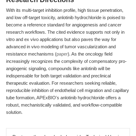
With its multi-target inhibition profile, high tissue penetration,
and low off-target toxicity, anlotinib hydrochloride is poised to
become a reference standard for angiogenesis and cancer
research workflows. The cited evidence supports not only in
vitro and ex vivo applications but also paves the way for
advanced in vivo modeling of tumor vascularization and
resistance mechanisms (
paper
). As the oncology field
increasingly recognizes the complexity of compensatory pro-
angiogenic signaling, compounds like anlotinib will be
indispensable for both target validation and preclinical
therapeutic evaluation. For researchers seeking reliable,
reproducible inhibition of endothelial cell migration and capillary
tube formation, APExBIO's anlotinib hydrochloride offers a
robust, mechanistically validated, and workflow-compatible
solution.