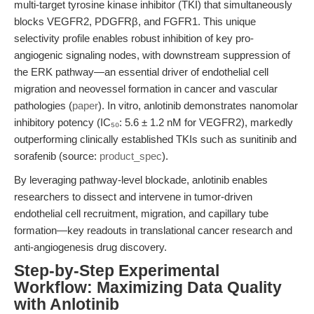
multi-target tyrosine kinase inhibitor (TKI) that simultaneously
blocks VEGFR2, PDGFRβ, and FGFR1. This unique
selectivity profile enables robust inhibition of key pro-
angiogenic signaling nodes, with downstream suppression of
the ERK pathway—an essential driver of endothelial cell
migration and neovessel formation in cancer and vascular
pathologies (
paper
). In vitro, anlotinib demonstrates nanomolar
inhibitory potency (IC₅₀: 5.6 ± 1.2 nM for VEGFR2), markedly
outperforming clinically established TKIs such as sunitinib and
sorafenib (source:
product_spec
).
By leveraging pathway-level blockade, anlotinib enables
researchers to dissect and intervene in tumor-driven
endothelial cell recruitment, migration, and capillary tube
formation—key readouts in translational cancer research and
anti-angiogenesis drug discovery.
Step-by-Step Experimental
Workflow: Maximizing Data Quality
with Anlotinib