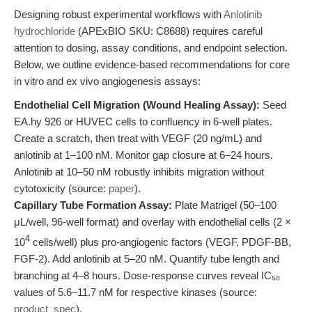
Designing robust experimental workflows with
Anlotinib
hydrochloride
(APExBIO SKU: C8688) requires careful
attention to dosing, assay conditions, and endpoint selection.
Below, we outline evidence-based recommendations for core
in vitro and ex vivo angiogenesis assays:
Endothelial Cell Migration (Wound Healing Assay):
Seed
EA.hy 926 or HUVEC cells to confluency in 6-well plates.
Create a scratch, then treat with VEGF (20 ng/mL) and
anlotinib at 1–100 nM. Monitor gap closure at 6–24 hours.
Anlotinib at 10–50 nM robustly inhibits migration without
cytotoxicity (source:
paper
).
Capillary Tube Formation Assay:
Plate Matrigel (50–100
μL/well, 96-well format) and overlay with endothelial cells (2 ×
4
10
cells/well) plus pro-angiogenic factors (VEGF, PDGF-BB,
FGF-2). Add anlotinib at 5–20 nM. Quantify tube length and
branching at 4–8 hours. Dose-response curves reveal IC₅₀
values of 5.6–11.7 nM for respective kinases (source:
product_spec
).