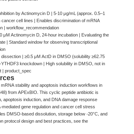
nhibition by Actinomycin D | 5-10 μg/mL (approx. 0.5–1
 cancer cell lines | Enables discrimination of mRNA
ion | workflow_recommendation
0 μM Actinomycin D, 24-hour incubation | Evaluating the
ate | Standard window for observing transcriptional
ion
 dissection | ≥0.5 μM ActD in DMSO (solubility ≥62.75
ost-YTHDF3 knockdown | High solubility in DMSO, not in
ht | product_spec
rces
d mRNA stability and apoptosis induction workflows in
8) from APExBIO. This cyclic peptide antibiotic is
ition, apoptosis induction, and DNA damage response
-mediated gene regulation and cancer cell stress
ludes DMSO-based dissolution, storage below -20°C, and
 on protocol design and best practices, see the