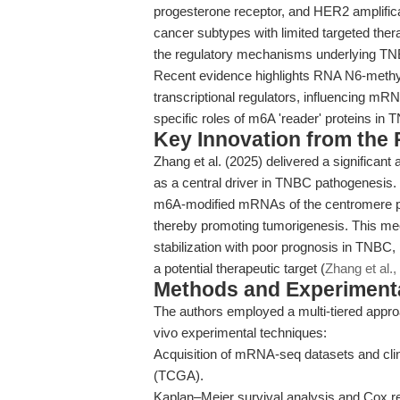
progesterone receptor, and HER2 amplifica
cancer subtypes with limited targeted the
the regulatory mechanisms underlying TN
Recent evidence highlights RNA N6-methyl
transcriptional regulators, influencing mRNA
specific roles of m6A 'reader' proteins in 
Key Innovation from the
Zhang et al. (2025) delivered a significan
as a central driver in TNBC pathogenesis.
m6A-modified mRNAs of the centromere prot
thereby promoting tumorigenesis. This 
stabilization with poor prognosis in TNBC
a potential therapeutic target (
Zhang et al.,
Methods and Experimenta
The authors employed a multi-tiered appro
vivo experimental techniques:
Acquisition of mRNA-seq datasets and cl
(TCGA).
Kaplan–Meier survival analysis and Cox re