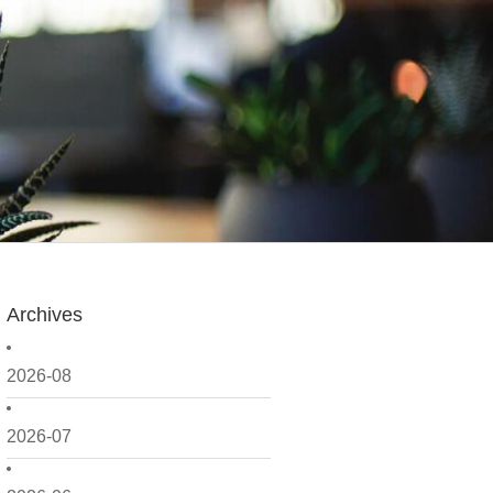
Archives
2026-08
2026-07