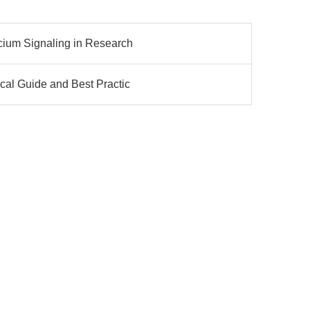
cium Signaling in Research
cal Guide and Best Practic