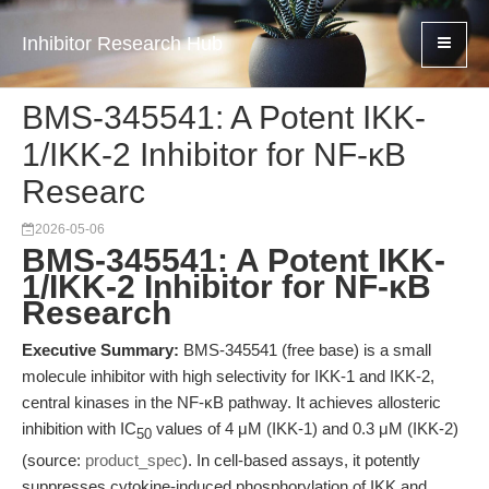
Inhibitor Research Hub
BMS-345541: A Potent IKK-
1/IKK-2 Inhibitor for NF-κB
Researc
2026-05-06
BMS-345541: A Potent IKK-
1/IKK-2 Inhibitor for NF-κB
Research
Executive Summary:
BMS-345541 (free base) is a small
molecule inhibitor with high selectivity for IKK-1 and IKK-2,
central kinases in the NF-κB pathway. It achieves allosteric
inhibition with IC
values of 4 μM (IKK-1) and 0.3 μM (IKK-2)
50
(source:
product_spec
). In cell-based assays, it potently
suppresses cytokine-induced phosphorylation of IKK and