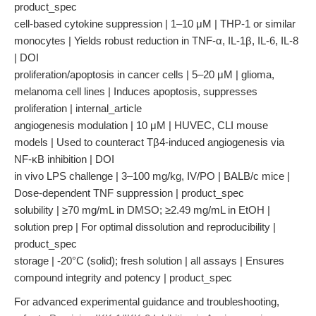
product_spec
cell-based cytokine suppression | 1–10 μM | THP-1 or similar
monocytes | Yields robust reduction in TNF-α, IL-1β, IL-6, IL-8
| DOI
proliferation/apoptosis in cancer cells | 5–20 μM | glioma,
melanoma cell lines | Induces apoptosis, suppresses
proliferation | internal_article
angiogenesis modulation | 10 μM | HUVEC, CLI mouse
models | Used to counteract Tβ4-induced angiogenesis via
NF-κB inhibition | DOI
in vivo LPS challenge | 3–100 mg/kg, IV/PO | BALB/c mice |
Dose-dependent TNF suppression | product_spec
solubility | ≥70 mg/mL in DMSO; ≥2.49 mg/mL in EtOH |
solution prep | For optimal dissolution and reproducibility |
product_spec
storage | -20°C (solid); fresh solution | all assays | Ensures
compound integrity and potency | product_spec
For advanced experimental guidance and troubleshooting,