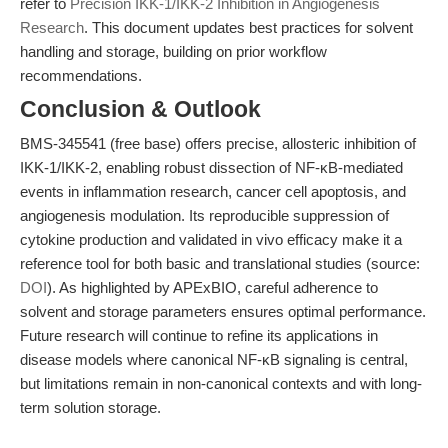
refer to
Precision IKK-1/IKK-2 Inhibition in Angiogenesis
Research
. This document updates best practices for solvent
handling and storage, building on prior workflow
recommendations.
Conclusion & Outlook
BMS-345541 (free base) offers precise, allosteric inhibition of
IKK-1/IKK-2, enabling robust dissection of NF-κB-mediated
events in inflammation research, cancer cell apoptosis, and
angiogenesis modulation. Its reproducible suppression of
cytokine production and validated in vivo efficacy make it a
reference tool for both basic and translational studies (source:
DOI
). As highlighted by APExBIO, careful adherence to
solvent and storage parameters ensures optimal performance.
Future research will continue to refine its applications in
disease models where canonical NF-κB signaling is central,
but limitations remain in non-canonical contexts and with long-
term solution storage.