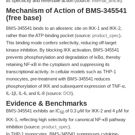
its specificity and reversible action (source:
internal_article
).
Mechanism of Action of BMS-345541
(free base)
BMS-345541 binds to an allosteric site on IKK-1 and IKK-2,
rather than the ATP-binding pocket (source:
product_spec
).
This binding mode confers selectivity, reducing off-target
kinase inhibition. By blocking IKK activation, BMS-345541
prevents phosphorylation and degradation of IκBα, thereby
retaining NF-κB in the cytoplasm and suppressing its
transcriptional activity. In cellular models such as THP-1
monocytes, pre-treatment with BMS-345541 reduces
phosphorylation of IKK and subsequent expression of TNF-α,
IL-1β, IL-6, and IL-8 (source:
DOI
).
Evidence & Benchmarks
BMS-345541 exhibits an IC
of 0.3 μM for IKK-2 and 4 μM for
50
IKK-1, reflecting high selectivity for canonical NF-κB pathway
inhibition (source:
product_spec
).
In THP-1 monocytes, BMS-345541 suppresses cytokine-