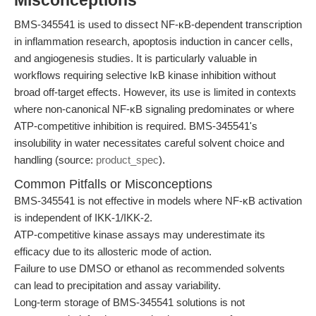
Misconceptions
BMS-345541 is used to dissect NF-κB-dependent transcription
in inflammation research, apoptosis induction in cancer cells,
and angiogenesis studies. It is particularly valuable in
workflows requiring selective IκB kinase inhibition without
broad off-target effects. However, its use is limited in contexts
where non-canonical NF-κB signaling predominates or where
ATP-competitive inhibition is required. BMS-345541's
insolubility in water necessitates careful solvent choice and
handling (source:
product_spec
).
Common Pitfalls or Misconceptions
BMS-345541 is not effective in models where NF-κB activation
is independent of IKK-1/IKK-2.
ATP-competitive kinase assays may underestimate its
efficacy due to its allosteric mode of action.
Failure to use DMSO or ethanol as recommended solvents
can lead to precipitation and assay variability.
Long-term storage of BMS-345541 solutions is not