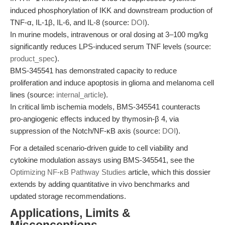
induced phosphorylation of IKK and downstream production of
TNF-α, IL-1β, IL-6, and IL-8 (source:
DOI
).
In murine models, intravenous or oral dosing at 3–100 mg/kg
significantly reduces LPS-induced serum TNF levels (source:
product_spec
).
BMS-345541 has demonstrated capacity to reduce
proliferation and induce apoptosis in glioma and melanoma cell
lines (source:
internal_article
).
In critical limb ischemia models, BMS-345541 counteracts
pro-angiogenic effects induced by thymosin-β 4, via
suppression of the Notch/NF-κB axis (source:
DOI
).
For a detailed scenario-driven guide to cell viability and
cytokine modulation assays using BMS-345541, see the
Optimizing NF-κB Pathway Studies
article, which this dossier
extends by adding quantitative in vivo benchmarks and
updated storage recommendations.
Applications, Limits &