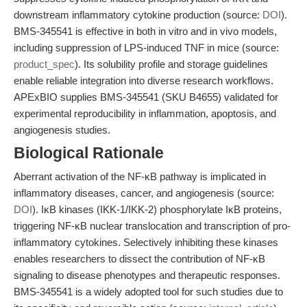
downstream inflammatory cytokine production (source:
DOI
).
BMS-345541 is effective in both in vitro and in vivo models,
including suppression of LPS-induced TNF in mice (source:
product_spec
). Its solubility profile and storage guidelines
enable reliable integration into diverse research workflows.
APExBIO supplies BMS-345541 (SKU B4655) validated for
experimental reproducibility in inflammation, apoptosis, and
angiogenesis studies.
Biological Rationale
Aberrant activation of the NF-κB pathway is implicated in
inflammatory diseases, cancer, and angiogenesis (source:
DOI
). IκB kinases (IKK-1/IKK-2) phosphorylate IκB proteins,
triggering NF-κB nuclear translocation and transcription of pro-
inflammatory cytokines. Selectively inhibiting these kinases
enables researchers to dissect the contribution of NF-κB
signaling to disease phenotypes and therapeutic responses.
BMS-345541 is a widely adopted tool for such studies due to