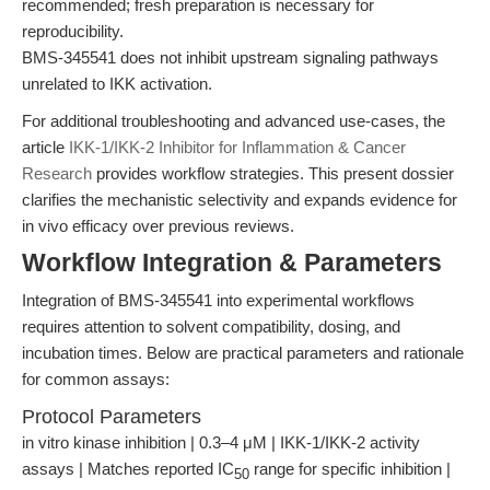
recommended; fresh preparation is necessary for
reproducibility.
BMS-345541 does not inhibit upstream signaling pathways
unrelated to IKK activation.
For additional troubleshooting and advanced use-cases, the
article
IKK-1/IKK-2 Inhibitor for Inflammation & Cancer
Research
provides workflow strategies. This present dossier
clarifies the mechanistic selectivity and expands evidence for
in vivo efficacy over previous reviews.
Workflow Integration & Parameters
Integration of BMS-345541 into experimental workflows
requires attention to solvent compatibility, dosing, and
incubation times. Below are practical parameters and rationale
for common assays:
Protocol Parameters
in vitro kinase inhibition | 0.3–4 μM | IKK-1/IKK-2 activity
assays | Matches reported IC
range for specific inhibition |
50