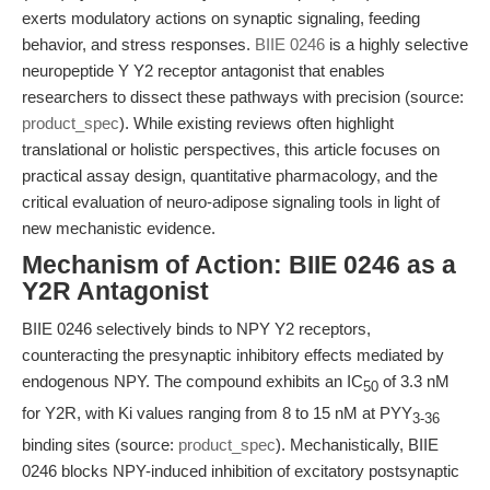
exerts modulatory actions on synaptic signaling, feeding
behavior, and stress responses.
BIIE 0246
is a highly selective
neuropeptide Y Y2 receptor antagonist that enables
researchers to dissect these pathways with precision (source:
product_spec
). While existing reviews often highlight
translational or holistic perspectives, this article focuses on
practical assay design, quantitative pharmacology, and the
critical evaluation of neuro-adipose signaling tools in light of
new mechanistic evidence.
Mechanism of Action: BIIE 0246 as a
Y2R Antagonist
BIIE 0246 selectively binds to NPY Y2 receptors,
counteracting the presynaptic inhibitory effects mediated by
endogenous NPY. The compound exhibits an IC
of 3.3 nM
50
for Y2R, with Ki values ranging from 8 to 15 nM at PYY
3-36
binding sites (source:
product_spec
). Mechanistically, BIIE
0246 blocks NPY-induced inhibition of excitatory postsynaptic