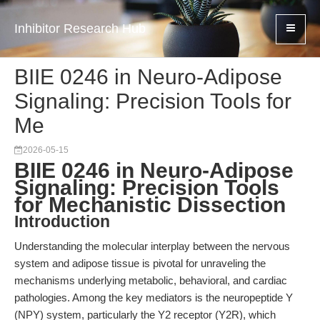
Inhibitor Research Hub
BIIE 0246 in Neuro-Adipose
Signaling: Precision Tools for
Me
2026-05-15
BIIE 0246 in Neuro-Adipose
Signaling: Precision Tools
for Mechanistic Dissection
Introduction
Understanding the molecular interplay between the nervous
system and adipose tissue is pivotal for unraveling the
mechanisms underlying metabolic, behavioral, and cardiac
pathologies. Among the key mediators is the neuropeptide Y
(NPY) system, particularly the Y2 receptor (Y2R), which