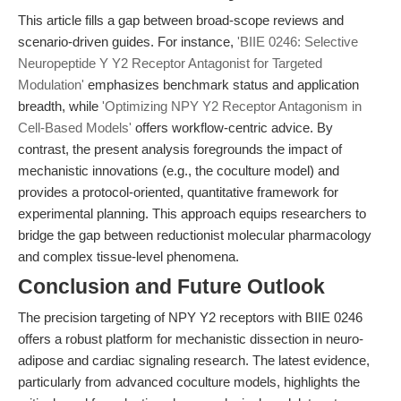
This article fills a gap between broad-scope reviews and
scenario-driven guides. For instance,
'BIIE 0246: Selective
Neuropeptide Y Y2 Receptor Antagonist for Targeted
Modulation'
emphasizes benchmark status and application
breadth, while
'Optimizing NPY Y2 Receptor Antagonism in
Cell-Based Models'
offers workflow-centric advice. By
contrast, the present analysis foregrounds the impact of
mechanistic innovations (e.g., the coculture model) and
provides a protocol-oriented, quantitative framework for
experimental planning. This approach equips researchers to
bridge the gap between reductionist molecular pharmacology
and complex tissue-level phenomena.
Conclusion and Future Outlook
The precision targeting of NPY Y2 receptors with BIIE 0246
offers a robust platform for mechanistic dissection in neuro-
adipose and cardiac signaling research. The latest evidence,
particularly from advanced coculture models, highlights the