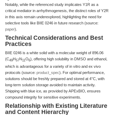
Notably, while the referenced study implicates Y1R as a
critical mediator in arrhythmogenesis, the distinct roles of Y2R
in this axis remain underexplored, highlighting the need for
selective tools like BIIE 0246 in future research (source:
paper
).
Technical Considerations and Best
Practices
BIIE 0246 is a white solid with a molecular weight of 896.06
(C
H
N
O
), offering high solubility in DMSO and ethanol,
49
57
11
6
which is advantageous for a variety of in vitro and ex vivo
protocols (source:
product_spec
). For optimal performance,
solutions should be freshly prepared and stored at 4°C, with
long-term solution storage avoided to maintain activity.
Shipping with blue ice, as provided by APExBIO, ensures
compound integrity for sensitive experiments.
Relationship with Existing Literature
and Content Hierarchy