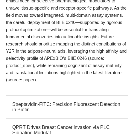
critical need for selective pharmacological modulators to
unravel tissue-specific and receptor-specific pathways. As the
field moves toward integrated, multi-domain assay systems,
the careful deployment of BIIE 0246—supported by rigorous
protocol optimization—will be essential for translating
fundamental discoveries into actionable insights. Future
research should prioritize mapping the distinct contributions of
Y2R in the adipose-neural axis, leveraging the high affinity and
selectivity profile of APExBIO’s BIIE 0246 (source:
product_spec
), while remaining cognizant of assay maturity
and translational limitations highlighted in the latest literature
(source:
paper
).
Streptavidin-FITC: Precision Fluorescent Detection
in Biotin
QPRT Drives Breast Cancer Invasion via PLC
Signaling Modulat