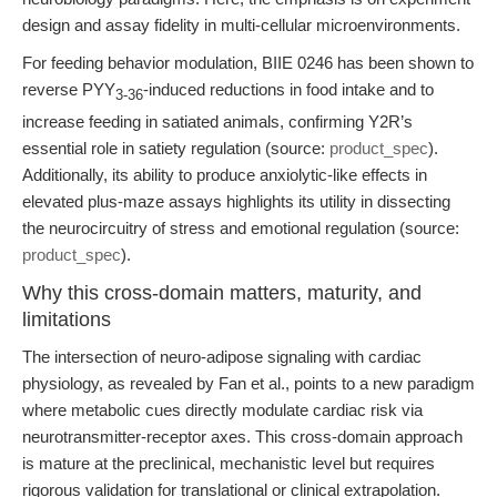
design and assay fidelity in multi-cellular microenvironments.
For feeding behavior modulation, BIIE 0246 has been shown to
reverse PYY
-induced reductions in food intake and to
3-36
increase feeding in satiated animals, confirming Y2R’s
essential role in satiety regulation (source:
product_spec
).
Additionally, its ability to produce anxiolytic-like effects in
elevated plus-maze assays highlights its utility in dissecting
the neurocircuitry of stress and emotional regulation (source:
product_spec
).
Why this cross-domain matters, maturity, and
limitations
The intersection of neuro-adipose signaling with cardiac
physiology, as revealed by Fan et al., points to a new paradigm
where metabolic cues directly modulate cardiac risk via
neurotransmitter-receptor axes. This cross-domain approach
is mature at the preclinical, mechanistic level but requires
rigorous validation for translational or clinical extrapolation.