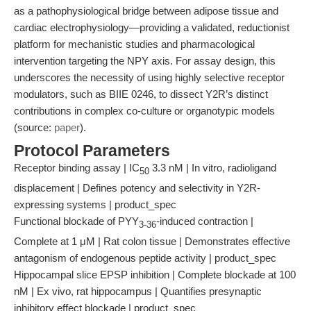
as a pathophysiological bridge between adipose tissue and
cardiac electrophysiology—providing a validated, reductionist
platform for mechanistic studies and pharmacological
intervention targeting the NPY axis. For assay design, this
underscores the necessity of using highly selective receptor
modulators, such as BIIE 0246, to dissect Y2R’s distinct
contributions in complex co-culture or organotypic models
(source:
paper
).
Protocol Parameters
Receptor binding assay | IC
3.3 nM | In vitro, radioligand
50
displacement | Defines potency and selectivity in Y2R-
expressing systems | product_spec
Functional blockade of PYY
-induced contraction |
3-36
Complete at 1 μM | Rat colon tissue | Demonstrates effective
antagonism of endogenous peptide activity | product_spec
Hippocampal slice EPSP inhibition | Complete blockade at 100
nM | Ex vivo, rat hippocampus | Quantifies presynaptic
inhibitory effect blockade | product_spec