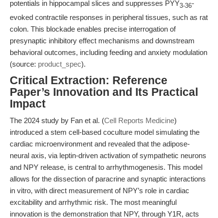
potentials in hippocampal slices and suppresses PYY
-
3-36
evoked contractile responses in peripheral tissues, such as rat
colon. This blockade enables precise interrogation of
presynaptic inhibitory effect mechanisms and downstream
behavioral outcomes, including feeding and anxiety modulation
(source:
product_spec
).
Critical Extraction: Reference
Paper’s Innovation and Its Practical
Impact
The 2024 study by Fan et al. (
Cell Reports Medicine
)
introduced a stem cell-based coculture model simulating the
cardiac microenvironment and revealed that the adipose-
neural axis, via leptin-driven activation of sympathetic neurons
and NPY release, is central to arrhythmogenesis. This model
allows for the dissection of paracrine and synaptic interactions
in vitro, with direct measurement of NPY’s role in cardiac
excitability and arrhythmic risk. The most meaningful
innovation is the demonstration that NPY, through Y1R, acts