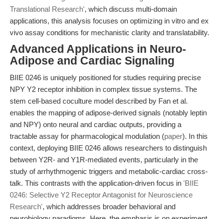
Translational Research'
, which discuss multi-domain
applications, this analysis focuses on optimizing in vitro and ex
vivo assay conditions for mechanistic clarity and translatability.
Advanced Applications in Neuro-
Adipose and Cardiac Signaling
BIIE 0246 is uniquely positioned for studies requiring precise
NPY Y2 receptor inhibition in complex tissue systems. The
stem cell-based coculture model described by Fan et al.
enables the mapping of adipose-derived signals (notably leptin
and NPY) onto neural and cardiac outputs, providing a
tractable assay for pharmacological modulation (
paper
). In this
context, deploying BIIE 0246 allows researchers to distinguish
between Y2R- and Y1R-mediated events, particularly in the
study of arrhythmogenic triggers and metabolic-cardiac cross-
talk. This contrasts with the application-driven focus in
'BIIE
0246: Selective Y2 Receptor Antagonist for Neuroscience
Research'
, which addresses broader behavioral and
neurobiology paradigms. Here, the emphasis is on experiment