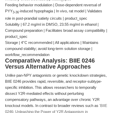
Feeding behavior modulation | Dose-dependent reversal of
PYY
-induced hypophagia | In vivo, rat model | Validates
3-36
role in post-prandial satiety circuits | product_spec
Solubility | 67.2 mg/ml in DMSO, 23.55 mg/ml in ethanol |
Compound preparation | Facilitates broad assay compatibility |
product_spec
Storage | 4°C recommended | All applications | Maintains
compound stability; avoid long-term solution storage |
workflow_recommendation
Comparative Analysis: BIIE 0246
Versus Alternative Approaches
Unlike pan-NPY antagonists or genetic knockdown strategies,
BIIE 0246 provides rapid, reversible, and receptor-subtype-
specific inhibition. This allows researchers to temporally
dissect Y2R-mediated effects without perturbing
compensatory pathways, an advantage over chronic Y2R
knockout models. In contrast to broader reviews such as
'BIIE
0246: Unleashing the Power of Y2R Antagonism in