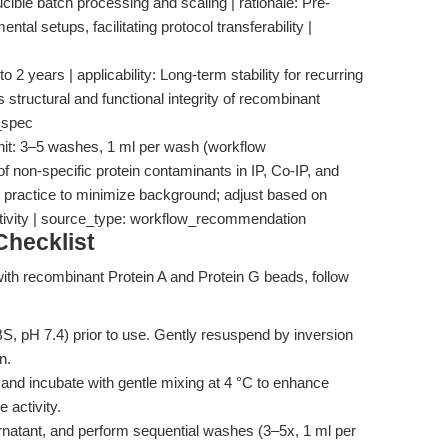
ucible batch processing and scaling | rationale: Pre-
l setups, facilitating protocol transferability |
o 2 years | applicability: Long-term stability for recurring
 structural and functional integrity of recombinant
_spec
nit: 3–5 washes, 1 ml per wash (workflow
f non-specific protein contaminants in IP, Co-IP, and
t practice to minimize background; adjust based on
ivity | source_type: workflow_recommendation
hecklist
 with recombinant Protein A and Protein G beads, follow
PBS, pH 7.4) prior to use. Gently resuspend by inversion
n.
 and incubate with gentle mixing at 4 °C to enhance
 activity.
natant, and perform sequential washes (3–5x, 1 ml per