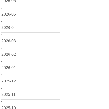
2026-06
2026-05
2026-04
2026-03
2026-02
2026-01
2025-12
2025-11
2025-10