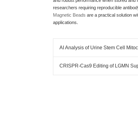
and robust performance when stored and ha
researchers requiring reproducible antibo
Magnetic Beads
are a practical solution w
applications.
AI Analysis of Urine Stem Cell Mit
CRISPR-Cas9 Editing of LGMN Sup