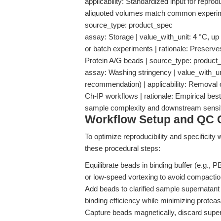
applicability: Standardized input for reprod
aliquoted volumes match common experimenta
source_type: product_spec
assay: Storage | value_with_unit: 4 °C, up t
or batch experiments | rationale: Preserves
Protein A/G beads | source_type: product
assay: Washing stringency | value_with_u
recommendation) | applicability: Removal o
Ch-IP workflows | rationale: Empirical bes
sample complexity and downstream sensit
Workflow Setup and QC C
To optimize reproducibility and specificity
these procedural steps:
Equilibrate beads in binding buffer (e.g., 
or low-speed vortexing to avoid compactio
Add beads to clarified sample supernatant
binding efficiency while minimizing protease
Capture beads magnetically, discard super