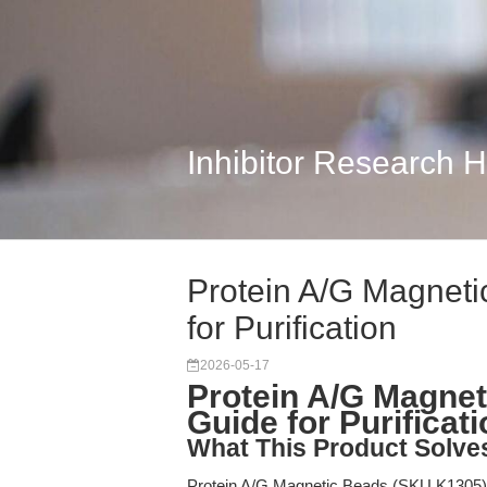
Inhibitor Research 
Protein A/G Magneti
for Purification
2026-05-17
Protein A/G Magnet
Guide for Purificat
What This Product Solve
Protein A/G Magnetic Beads (SKU K1305) a