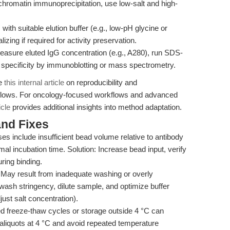
chromatin immunoprecipitation, use low-salt and high-
ith suitable elution buffer (e.g., low-pH glycine or
zing if required for activity preservation.
Measure eluted IgG concentration (e.g., A280), run SDS-
 specificity by immunoblotting or mass spectrometry.
ee
this internal article
on reproducibility and
orkflows. For oncology-focused workflows and advanced
icle
provides additional insights into method adaptation.
nd Fixes
es include insufficient bead volume relative to antibody
al incubation time. Solution: Increase bead input, verify
ring binding.
May result from inadequate washing or overly
wash stringency, dilute sample, and optimize buffer
just salt concentration).
 freeze-thaw cycles or storage outside 4 °C can
aliquots at 4 °C and avoid repeated temperature