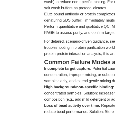
wash) to reduce non-specific binding. For 
salt wash buffers as protocol dictates.
Elute bound antibody or protein complexes w
denaturing SDS buffer), immediately neutrali
Perform quantitative and qualitative QC: 
PAGE to assess purity, and confirm target
For detailed, scenario-driven guidance, s
troubleshooting in protein purification w
protein-protein interaction analysis,
this art
Common Failure Modes a
Incomplete target capture:
Potential caus
concentration, improper mixing, or suboptim
sample clarity, and extend gentle mixing du
High background/non-specific binding:
concentrated samples. Solution: Increase 
composition (e.g., add mild detergent or ad
Loss of bead activity over time:
Repeated
reduce bead performance. Solution: Store 