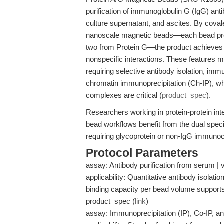
purification of immunoglobulin G (IgG) an
culture supernatant, and ascites. By coval
nanoscale magnetic beads—each bead pres
two from Protein G—the product achieves
nonspecific interactions. These features m
requiring selective antibody isolation, imm
chromatin immunoprecipitation (Ch-IP), w
complexes are critical (
product_spec
).
Researchers working in protein-protein int
bead workflows benefit from the dual speci
requiring glycoprotein or non-IgG immunoca
Protocol Parameters
assay: Antibody purification from serum | 
applicability: Quantitative antibody isolation
binding capacity per bead volume supports e
product_spec (
link
)
assay: Immunoprecipitation (IP), Co-IP, an