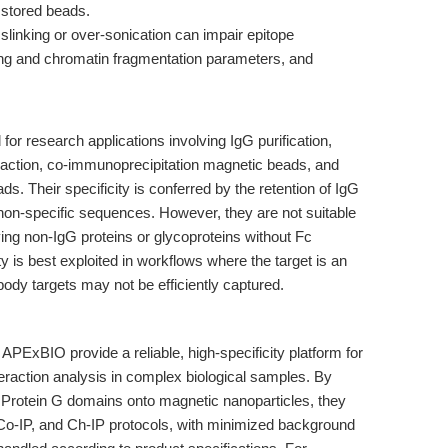
 stored beads.
linking or over-sonication can impair epitope
king and chromatin fragmentation parameters, and
or research applications involving IgG purification,
eraction, co-immunoprecipitation magnetic beads, and
. Their specificity is conferred by the retention of IgG
 non-specific sequences. However, they are not suitable
fying non-IgG proteins or glycoproteins without Fc
ity is best exploited in workflows where the target is an
ody targets may not be efficiently captured.
PExBIO provide a reliable, high-specificity platform for
nteraction analysis in complex biological samples. By
d Protein G domains onto magnetic nanoparticles, they
, Co-IP, and Ch-IP protocols, with minimized background