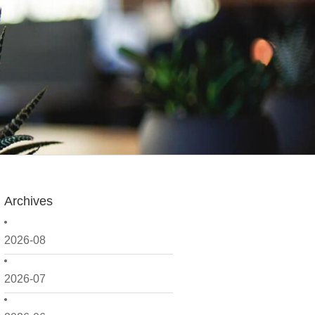
Archives
2026-08
2026-07