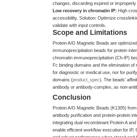
changes, discarding expired or improperly
Low recovery in chromatin IP:
High cross
accessibility. Solution: Optimize crosslin
validate with input controls.
Scope and Limitations
Protein A/G Magnetic Beads are optimized f
immunoprecipitation beads for protein int
chromatin immunoprecipitation (Ch-IP) beads
Fc binding domains and the elimination of
for diagnostic or medical use, nor for puri
domains (
product_spec
). The beads' affin
antibody or antibody-complex, as non-antib
Conclusion
Protein A/G Magnetic Beads (K1305) from A
antibody purification and protein-protein i
integrating dual recombinant Protein A an
enable efficient workflow execution for IP