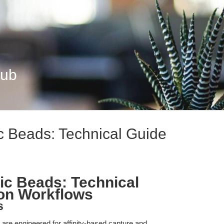
Hub
c Beads: Technical Guide
ic Beads: Technical
ion Workflows
s
re engineered for affinity-based capture and