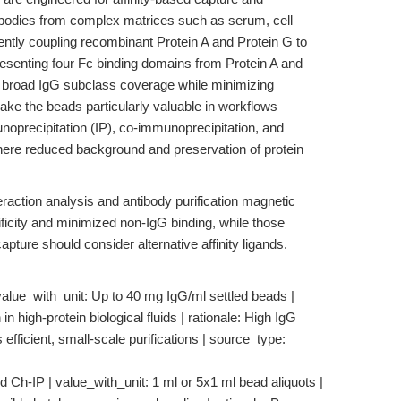
tibodies from complex matrices such as serum, cell
ently coupling recombinant Protein A and Protein G to
enting four Fc binding domains from Protein A and
 broad IgG subclass coverage while minimizing
ake the beads particularly valuable in workflows
unoprecipitation (IP), co-immunoprecipitation, and
here reduced background and preservation of protein
eraction analysis and antibody purification magnetic
ficity and minimized non-IgG binding, while those
pture should consider alternative affinity ligands.
value_with_unit: Up to 40 mg IgG/ml settled beads |
 in high-protein biological fluids | rationale: High IgG
fficient, small-scale purifications | source_type:
d Ch-IP | value_with_unit: 1 ml or 5x1 ml bead aliquots |