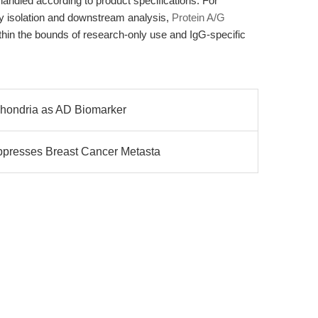
ndled according to product specifications. For
dy isolation and downstream analysis,
Protein A/G
ithin the bounds of research-only use and IgG-specific
ochondria as AD Biomarker
presses Breast Cancer Metasta