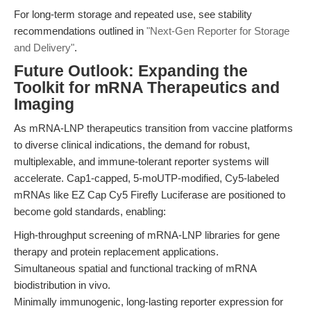
For long-term storage and repeated use, see stability
recommendations outlined in
"Next-Gen Reporter for Storage
and Delivery"
.
Future Outlook: Expanding the
Toolkit for mRNA Therapeutics and
Imaging
As mRNA-LNP therapeutics transition from vaccine platforms
to diverse clinical indications, the demand for robust,
multiplexable, and immune-tolerant reporter systems will
accelerate. Cap1-capped, 5-moUTP-modified, Cy5-labeled
mRNAs like EZ Cap Cy5 Firefly Luciferase are positioned to
become gold standards, enabling:
High-throughput screening of mRNA-LNP libraries for gene
therapy and protein replacement applications.
Simultaneous spatial and functional tracking of mRNA
biodistribution in vivo.
Minimally immunogenic, long-lasting reporter expression for