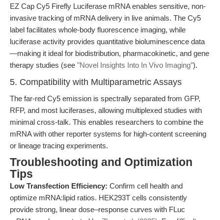
EZ Cap Cy5 Firefly Luciferase mRNA enables sensitive, non-
invasive tracking of mRNA delivery in live animals. The Cy5
label facilitates whole-body fluorescence imaging, while
luciferase activity provides quantitative bioluminescence data
—making it ideal for biodistribution, pharmacokinetic, and gene
therapy studies (see
"Novel Insights Into In Vivo Imaging"
).
5. Compatibility with Multiparametric Assays
The far-red Cy5 emission is spectrally separated from GFP,
RFP, and most luciferases, allowing multiplexed studies with
minimal cross-talk. This enables researchers to combine the
mRNA with other reporter systems for high-content screening
or lineage tracing experiments.
Troubleshooting and Optimization
Tips
Low Transfection Efficiency:
Confirm cell health and
optimize mRNA:lipid ratios. HEK293T cells consistently
provide strong, linear dose–response curves with FLuc