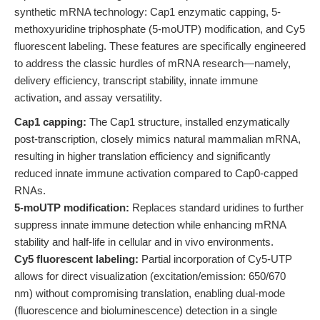
synthetic mRNA technology: Cap1 enzymatic capping, 5-
methoxyuridine triphosphate (5-moUTP) modification, and Cy5
fluorescent labeling. These features are specifically engineered
to address the classic hurdles of mRNA research—namely,
delivery efficiency, transcript stability, innate immune
activation, and assay versatility.
Cap1 capping:
The Cap1 structure, installed enzymatically
post-transcription, closely mimics natural mammalian mRNA,
resulting in higher translation efficiency and significantly
reduced innate immune activation compared to Cap0-capped
RNAs.
5-moUTP modification:
Replaces standard uridines to further
suppress innate immune detection while enhancing mRNA
stability and half-life in cellular and in vivo environments.
Cy5 fluorescent labeling:
Partial incorporation of Cy5-UTP
allows for direct visualization (excitation/emission: 650/670
nm) without compromising translation, enabling dual-mode
(fluorescence and bioluminescence) detection in a single