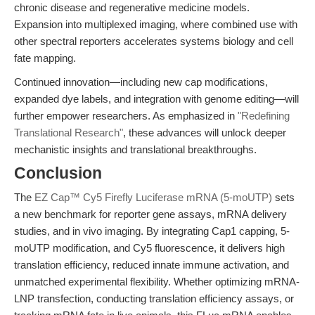
chronic disease and regenerative medicine models.
Expansion into multiplexed imaging, where combined use with
other spectral reporters accelerates systems biology and cell
fate mapping.
Continued innovation—including new cap modifications,
expanded dye labels, and integration with genome editing—will
further empower researchers. As emphasized in
"Redefining
Translational Research"
, these advances will unlock deeper
mechanistic insights and translational breakthroughs.
Conclusion
The
EZ Cap™ Cy5 Firefly Luciferase mRNA (5-moUTP)
sets
a new benchmark for reporter gene assays, mRNA delivery
studies, and in vivo imaging. By integrating Cap1 capping, 5-
moUTP modification, and Cy5 fluorescence, it delivers high
translation efficiency, reduced innate immune activation, and
unmatched experimental flexibility. Whether optimizing mRNA-
LNP transfection, conducting translation efficiency assays, or