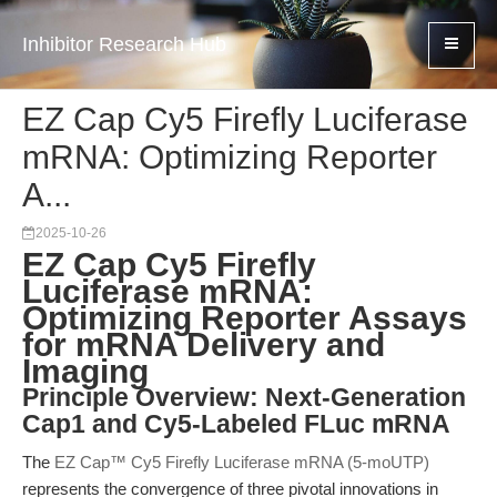
Inhibitor Research Hub
EZ Cap Cy5 Firefly Luciferase
mRNA: Optimizing Reporter
A...
2025-10-26
EZ Cap Cy5 Firefly
Luciferase mRNA:
Optimizing Reporter Assays
for mRNA Delivery and
Imaging
Principle Overview: Next-Generation
Cap1 and Cy5-Labeled FLuc mRNA
The
EZ Cap™ Cy5 Firefly Luciferase mRNA (5-moUTP)
represents the convergence of three pivotal innovations in