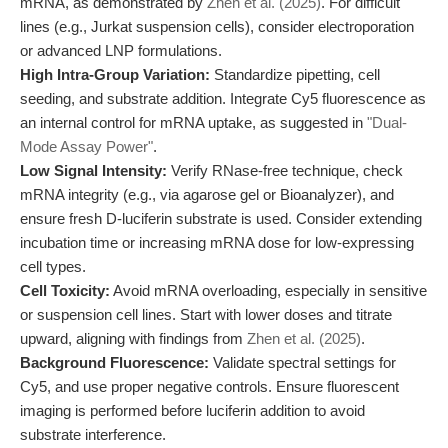
mRNA, as demonstrated by
Zhen et al. (2025)
. For difficult
lines (e.g., Jurkat suspension cells), consider electroporation
or advanced LNP formulations.
High Intra-Group Variation:
Standardize pipetting, cell
seeding, and substrate addition. Integrate Cy5 fluorescence as
an internal control for mRNA uptake, as suggested in
"Dual-
Mode Assay Power"
.
Low Signal Intensity:
Verify RNase-free technique, check
mRNA integrity (e.g., via agarose gel or Bioanalyzer), and
ensure fresh D-luciferin substrate is used. Consider extending
incubation time or increasing mRNA dose for low-expressing
cell types.
Cell Toxicity:
Avoid mRNA overloading, especially in sensitive
or suspension cell lines. Start with lower doses and titrate
upward, aligning with findings from
Zhen et al. (2025)
.
Background Fluorescence:
Validate spectral settings for
Cy5, and use proper negative controls. Ensure fluorescent
imaging is performed before luciferin addition to avoid
substrate interference.