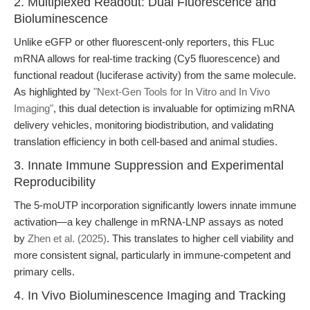
2. Multiplexed Readout: Dual Fluorescence and
Bioluminescence
Unlike eGFP or other fluorescent-only reporters, this FLuc
mRNA allows for real-time tracking (Cy5 fluorescence) and
functional readout (luciferase activity) from the same molecule.
As highlighted by
"Next-Gen Tools for In Vitro and In Vivo
Imaging"
, this dual detection is invaluable for optimizing mRNA
delivery vehicles, monitoring biodistribution, and validating
translation efficiency in both cell-based and animal studies.
3. Innate Immune Suppression and Experimental
Reproducibility
The 5-moUTP incorporation significantly lowers innate immune
activation—a key challenge in mRNA-LNP assays as noted
by
Zhen et al. (2025)
. This translates to higher cell viability and
more consistent signal, particularly in immune-competent and
primary cells.
4. In Vivo Bioluminescence Imaging and Tracking