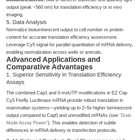
output (peak ~560 nm) for translation efficiency or in vivo
imaging.
5. Data Analysis
Normalize bioluminescent output to cell number or protein
content for accurate translation efficiency assessment.
Leverage Cy5 signal for parallel quantitation of mRNA delivery,
enabling normalization across wells or animals.
Advanced Applications and
Comparative Advantages
1. Superior Sensitivity in Translation Efficiency
Assays
The combined Cap1 and 5-moUTP modifications in EZ Cap
Cy5 Firefly Luciferase mRNA provide robust translation in
mammalian systems—yielding up to 2–5x higher luminescent
output compared to Cap0 and unmodified mRNAs (see
"Dual-
Mode Assay Power"
). This enables detection of subtle
differences in mRNA delivery or transfection protocols.