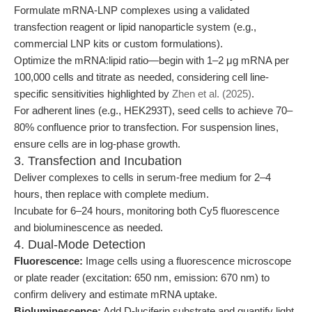
Formulate mRNA-LNP complexes using a validated
transfection reagent or lipid nanoparticle system (e.g.,
commercial LNP kits or custom formulations).
Optimize the mRNA:lipid ratio—begin with 1–2 μg mRNA per
100,000 cells and titrate as needed, considering cell line-
specific sensitivities highlighted by
Zhen et al. (2025)
.
For adherent lines (e.g., HEK293T), seed cells to achieve 70–
80% confluence prior to transfection. For suspension lines,
ensure cells are in log-phase growth.
3. Transfection and Incubation
Deliver complexes to cells in serum-free medium for 2–4
hours, then replace with complete medium.
Incubate for 6–24 hours, monitoring both Cy5 fluorescence
and bioluminescence as needed.
4. Dual-Mode Detection
Fluorescence:
Image cells using a fluorescence microscope
or plate reader (excitation: 650 nm, emission: 670 nm) to
confirm delivery and estimate mRNA uptake.
Bioluminescence:
Add D-luciferin substrate and quantify light