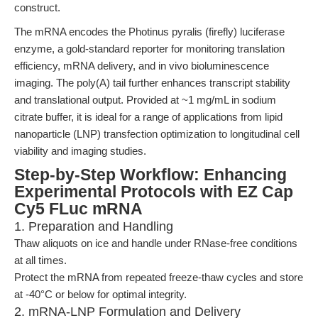
construct.
The mRNA encodes the Photinus pyralis (firefly) luciferase
enzyme, a gold-standard reporter for monitoring translation
efficiency, mRNA delivery, and in vivo bioluminescence
imaging. The poly(A) tail further enhances transcript stability
and translational output. Provided at ~1 mg/mL in sodium
citrate buffer, it is ideal for a range of applications from lipid
nanoparticle (LNP) transfection optimization to longitudinal cell
viability and imaging studies.
Step-by-Step Workflow: Enhancing
Experimental Protocols with EZ Cap
Cy5 FLuc mRNA
1. Preparation and Handling
Thaw aliquots on ice and handle under RNase-free conditions
at all times.
Protect the mRNA from repeated freeze-thaw cycles and store
at -40°C or below for optimal integrity.
2. mRNA-LNP Formulation and Delivery