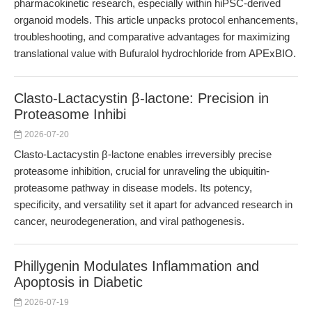
pharmacokinetic research, especially within hiPSC-derived
organoid models. This article unpacks protocol enhancements,
troubleshooting, and comparative advantages for maximizing
translational value with Bufuralol hydrochloride from APExBIO.
Clasto-Lactacystin β-lactone: Precision in
Proteasome Inhibi
2026-07-20
Clasto-Lactacystin β-lactone enables irreversibly precise
proteasome inhibition, crucial for unraveling the ubiquitin-
proteasome pathway in disease models. Its potency,
specificity, and versatility set it apart for advanced research in
cancer, neurodegeneration, and viral pathogenesis.
Phillygenin Modulates Inflammation and
Apoptosis in Diabetic
2026-07-19