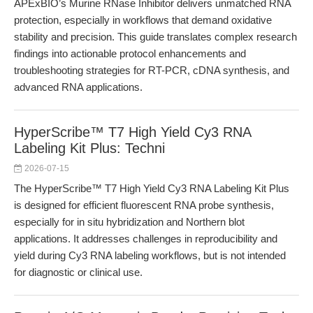
APExBIO’s Murine RNase Inhibitor delivers unmatched RNA
protection, especially in workflows that demand oxidative
stability and precision. This guide translates complex research
findings into actionable protocol enhancements and
troubleshooting strategies for RT-PCR, cDNA synthesis, and
advanced RNA applications.
HyperScribe™ T7 High Yield Cy3 RNA
Labeling Kit Plus: Techni
2026-07-15
The HyperScribe™ T7 High Yield Cy3 RNA Labeling Kit Plus
is designed for efficient fluorescent RNA probe synthesis,
especially for in situ hybridization and Northern blot
applications. It addresses challenges in reproducibility and
yield during Cy3 RNA labeling workflows, but is not intended
for diagnostic or clinical use.