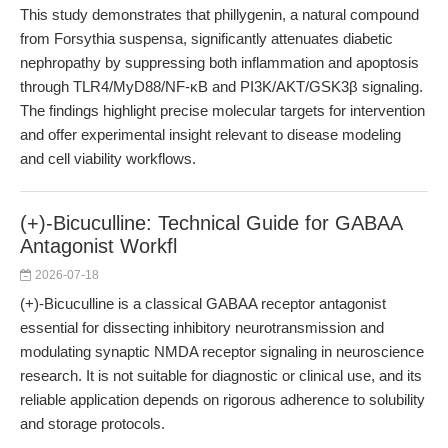
This study demonstrates that phillygenin, a natural compound
from Forsythia suspensa, significantly attenuates diabetic
nephropathy by suppressing both inflammation and apoptosis
through TLR4/MyD88/NF-κB and PI3K/AKT/GSK3β signaling.
The findings highlight precise molecular targets for intervention
and offer experimental insight relevant to disease modeling
and cell viability workflows.
(+)-Bicuculline: Technical Guide for GABAA
Antagonist Workfl
2026-07-18
(+)-Bicuculline is a classical GABAA receptor antagonist
essential for dissecting inhibitory neurotransmission and
modulating synaptic NMDA receptor signaling in neuroscience
research. It is not suitable for diagnostic or clinical use, and its
reliable application depends on rigorous adherence to solubility
and storage protocols.