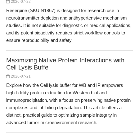
2026-07-22
Reserpine (SKU N1867) is designed for research use in
neurotransmitter depletion and antihypertensive mechanism
studies. It is not suitable for diagnostic or medical applications,
and its potent bioactivity requires strict workflow controls to
ensure reproducibility and safety.
Maximizing Native Protein Interactions with
Cell Lysis Buffe
2026-07-21
Explore how the Cell lysis buffer for WB and IP empowers
high-fidelity protein extraction for Western blot and
immunoprecipitation, with a focus on preserving native protein
complexes and inhibiting degradation. This article offers a
distinct, practical guide to optimizing sample integrity in
advanced tumor microenvironment research.