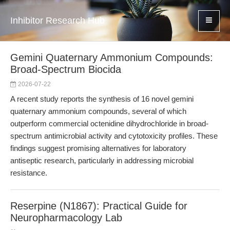
Inhibitor Research Hub
Gemini Quaternary Ammonium Compounds:
Broad-Spectrum Biocida
2026-07-22
A recent study reports the synthesis of 16 novel gemini
quaternary ammonium compounds, several of which
outperform commercial octenidine dihydrochloride in broad-
spectrum antimicrobial activity and cytotoxicity profiles. These
findings suggest promising alternatives for laboratory
antiseptic research, particularly in addressing microbial
resistance.
Reserpine (N1867): Practical Guide for
Neuropharmacology Lab