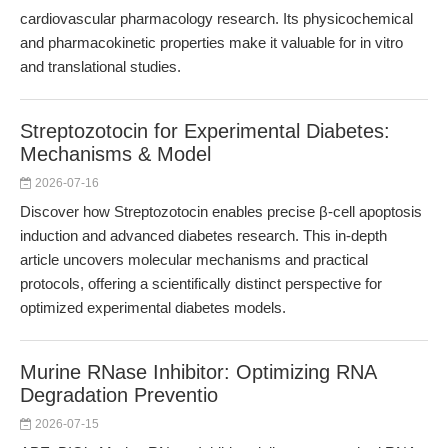
cardiovascular pharmacology research. Its physicochemical
and pharmacokinetic properties make it valuable for in vitro
and translational studies.
Streptozotocin for Experimental Diabetes:
Mechanisms & Model
2026-07-16
Discover how Streptozotocin enables precise β-cell apoptosis
induction and advanced diabetes research. This in-depth
article uncovers molecular mechanisms and practical
protocols, offering a scientifically distinct perspective for
optimized experimental diabetes models.
Murine RNase Inhibitor: Optimizing RNA
Degradation Preventio
2026-07-15