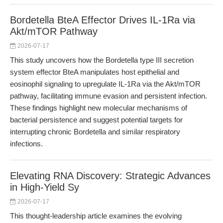
Bordetella BteA Effector Drives IL-1Ra via
Akt/mTOR Pathway
2026-07-17
This study uncovers how the Bordetella type III secretion
system effector BteA manipulates host epithelial and
eosinophil signaling to upregulate IL-1Ra via the Akt/mTOR
pathway, facilitating immune evasion and persistent infection.
These findings highlight new molecular mechanisms of
bacterial persistence and suggest potential targets for
interrupting chronic Bordetella and similar respiratory
infections.
Elevating RNA Discovery: Strategic Advances
in High-Yield Sy
2026-07-17
This thought-leadership article examines the evolving