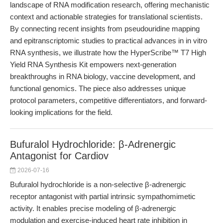
landscape of RNA modification research, offering mechanistic
context and actionable strategies for translational scientists.
By connecting recent insights from pseudouridine mapping
and epitranscriptomic studies to practical advances in in vitro
RNA synthesis, we illustrate how the HyperScribe™ T7 High
Yield RNA Synthesis Kit empowers next-generation
breakthroughs in RNA biology, vaccine development, and
functional genomics. The piece also addresses unique
protocol parameters, competitive differentiators, and forward-
looking implications for the field.
Bufuralol Hydrochloride: β-Adrenergic
Antagonist for Cardiov
2026-07-16
Bufuralol hydrochloride is a non-selective β-adrenergic
receptor antagonist with partial intrinsic sympathomimetic
activity. It enables precise modeling of β-adrenergic
modulation and exercise-induced heart rate inhibition in