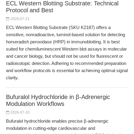
ECL Western Blotting Substrate: Technical
Protocol and Best
2026-07-21
ECL Western Blotting Substrate (SKU K2187) offers a
sensitive, nonradioactive, luminol-based solution for detecting
horseradish peroxidase (HRP) in immunoblotting. It is best
suited for chemiluminescent Western blot assays in molecular
and cancer biology, but should not be used for fluorescent or
radioisotopic detection. Adhering to recommended preparation
and workflow protocols is essential for achieving optimal signal
clarity.
Bufuralol Hydrochloride in β-Adrenergic
Modulation Workflows
2026-07-20
Bufuralol hydrochloride enables precise β-adrenergic
modulation in cutting-edge cardiovascular and