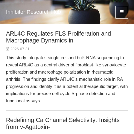
Inhibitor Research Hub
ARL4C Regulates FLS Proliferation and
Macrophage Dynamics in
2026-07-31
This study integrates single-cell and bulk RNA sequencing to
reveal ARL4C as a central driver of fibroblast-like synoviocyte
proliferation and macrophage polarization in rheumatoid
arthritis. The findings clarify ARL4C's mechanistic role in RA
progression and identify it as a potential therapeutic target, with
implications for precise cell cycle S-phase detection and
functional assays.
Redefining Ca Channel Selectivity: Insights
from v-Agatoxin-