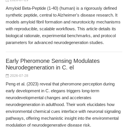
2026-07-29
Amyloid Beta-Peptide (1-40) (human) is a rigorously defined
synthetic peptide, central to Alzheimer's disease research. It
models amyloid fibril formation and neurotoxicity mechanisms
with reproducible, scalable workflows. This article details its
biological rationale, experimental benchmarks, and protocol
parameters for advanced neurodegeneration studies.
Early Pheromone Sensing Modulates
Neurodegeneration in C. el
2026-07-28
Peng et al. (2023) reveal that pheromone perception during
early development in C. elegans triggers long-term
neurodevelopmental changes and accelerates
neurodegeneration in adulthood. Their work elucidates how
environmental chemical cues interface with neuronal signaling
pathways, offering mechanistic insight into the environmental
modulation of neurodegenerative disease risk.