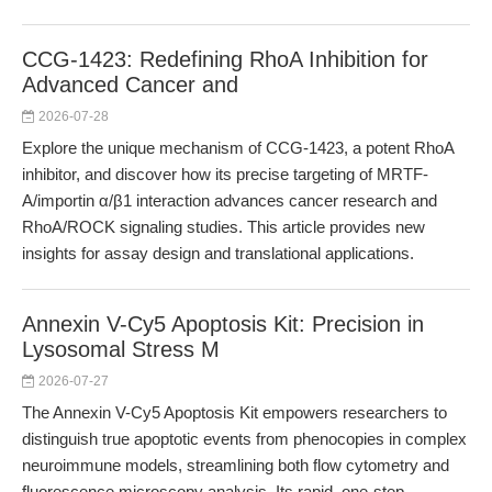
CCG-1423: Redefining RhoA Inhibition for
Advanced Cancer and
2026-07-28
Explore the unique mechanism of CCG-1423, a potent RhoA
inhibitor, and discover how its precise targeting of MRTF-
A/importin α/β1 interaction advances cancer research and
RhoA/ROCK signaling studies. This article provides new
insights for assay design and translational applications.
Annexin V-Cy5 Apoptosis Kit: Precision in
Lysosomal Stress M
2026-07-27
The Annexin V-Cy5 Apoptosis Kit empowers researchers to
distinguish true apoptotic events from phenocopies in complex
neuroimmune models, streamlining both flow cytometry and
fluorescence microscopy analysis. Its rapid, one-step