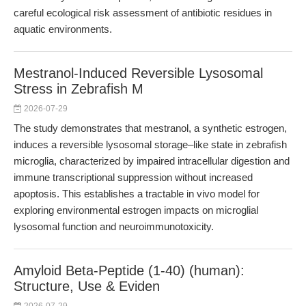
careful ecological risk assessment of antibiotic residues in
aquatic environments.
Mestranol-Induced Reversible Lysosomal
Stress in Zebrafish M
2026-07-29
The study demonstrates that mestranol, a synthetic estrogen,
induces a reversible lysosomal storage–like state in zebrafish
microglia, characterized by impaired intracellular digestion and
immune transcriptional suppression without increased
apoptosis. This establishes a tractable in vivo model for
exploring environmental estrogen impacts on microglial
lysosomal function and neuroimmunotoxicity.
Amyloid Beta-Peptide (1-40) (human):
Structure, Use & Eviden