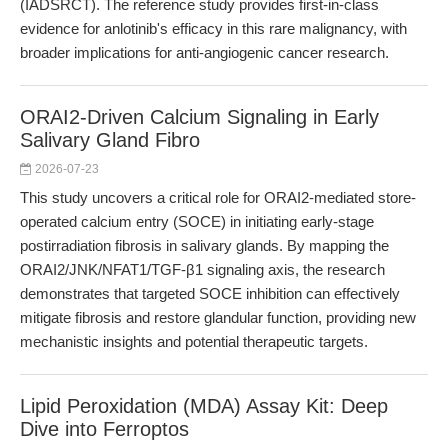
(IADSRCT). The reference study provides first-in-class
evidence for anlotinib's efficacy in this rare malignancy, with
broader implications for anti-angiogenic cancer research.
ORAI2-Driven Calcium Signaling in Early
Salivary Gland Fibro
2026-07-23
This study uncovers a critical role for ORAI2-mediated store-
operated calcium entry (SOCE) in initiating early-stage
postirradiation fibrosis in salivary glands. By mapping the
ORAI2/JNK/NFAT1/TGF-β1 signaling axis, the research
demonstrates that targeted SOCE inhibition can effectively
mitigate fibrosis and restore glandular function, providing new
mechanistic insights and potential therapeutic targets.
Lipid Peroxidation (MDA) Assay Kit: Deep
Dive into Ferroptos