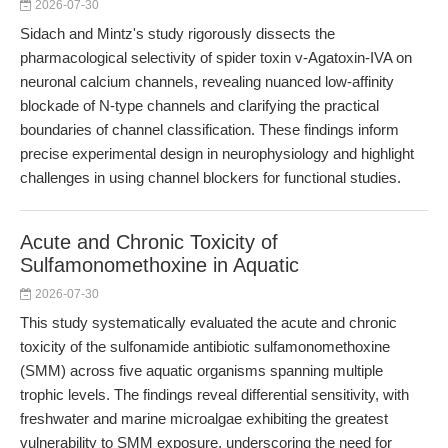
2026-07-30
Sidach and Mintz's study rigorously dissects the
pharmacological selectivity of spider toxin v-Agatoxin-IVA on
neuronal calcium channels, revealing nuanced low-affinity
blockade of N-type channels and clarifying the practical
boundaries of channel classification. These findings inform
precise experimental design in neurophysiology and highlight
challenges in using channel blockers for functional studies.
Acute and Chronic Toxicity of
Sulfamonomethoxine in Aquatic
2026-07-30
This study systematically evaluated the acute and chronic
toxicity of the sulfonamide antibiotic sulfamonomethoxine
(SMM) across five aquatic organisms spanning multiple
trophic levels. The findings reveal differential sensitivity, with
freshwater and marine microalgae exhibiting the greatest
vulnerability to SMM exposure, underscoring the need for