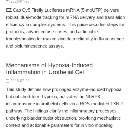
2026-07-26
EZ Cap Cy5 Firefly Luciferase mRNA (5-moUTP) delivers
robust, dual-mode tracking for mRNA delivery and translation
efficiency in complex systems. This guide decodes stepwise
protocols, advanced use-cases, and actionable
troubleshooting for maximizing data reliability in fluorescence
and bioluminescence assays.
Mechanisms of Hypoxia-Induced
Inflammation in Urothelial Cel
2026-07-25
This study defines how prolonged enzyme-induced hypoxia,
but not short-term hypoxia, activates the NLRP3
inflammasome in urothelial cells via a ROS-mediated TXNIP
pathway. The findings clarify the inflammatory processes
underlying bladder outlet obstruction, providing mechanistic
context and actionable parameters for in vitro modeling.