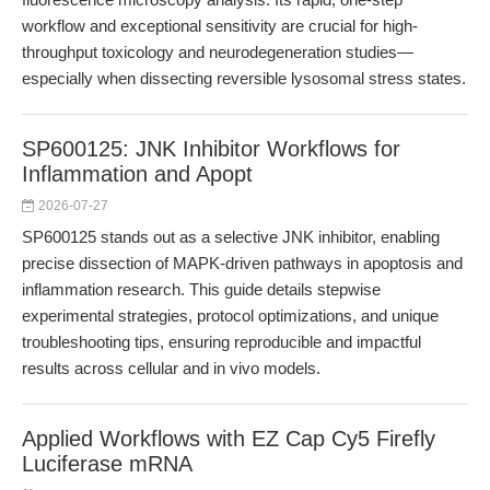
workflow and exceptional sensitivity are crucial for high-
throughput toxicology and neurodegeneration studies—
especially when dissecting reversible lysosomal stress states.
SP600125: JNK Inhibitor Workflows for
Inflammation and Apopt
2026-07-27
SP600125 stands out as a selective JNK inhibitor, enabling
precise dissection of MAPK-driven pathways in apoptosis and
inflammation research. This guide details stepwise
experimental strategies, protocol optimizations, and unique
troubleshooting tips, ensuring reproducible and impactful
results across cellular and in vivo models.
Applied Workflows with EZ Cap Cy5 Firefly
Luciferase mRNA