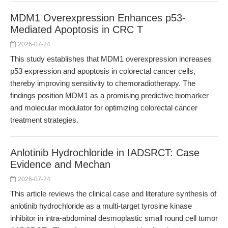
MDM1 Overexpression Enhances p53-
Mediated Apoptosis in CRC T
2026-07-24
This study establishes that MDM1 overexpression increases
p53 expression and apoptosis in colorectal cancer cells,
thereby improving sensitivity to chemoradiotherapy. The
findings position MDM1 as a promising predictive biomarker
and molecular modulator for optimizing colorectal cancer
treatment strategies.
Anlotinib Hydrochloride in IADSRCT: Case
Evidence and Mechan
2026-07-24
This article reviews the clinical case and literature synthesis of
anlotinib hydrochloride as a multi-target tyrosine kinase
inhibitor in intra-abdominal desmoplastic small round cell tumor