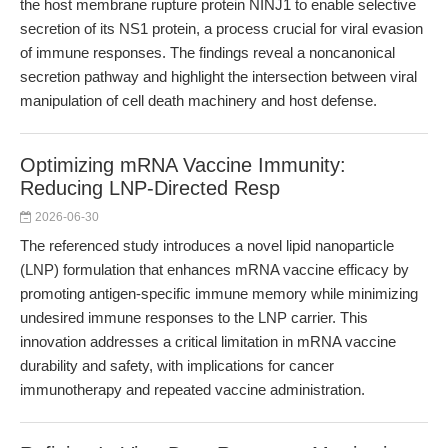
the host membrane rupture protein NINJ1 to enable selective
secretion of its NS1 protein, a process crucial for viral evasion
of immune responses. The findings reveal a noncanonical
secretion pathway and highlight the intersection between viral
manipulation of cell death machinery and host defense.
Optimizing mRNA Vaccine Immunity:
Reducing LNP-Directed Resp
2026-06-30
The referenced study introduces a novel lipid nanoparticle
(LNP) formulation that enhances mRNA vaccine efficacy by
promoting antigen-specific immune memory while minimizing
undesired immune responses to the LNP carrier. This
innovation addresses a critical limitation in mRNA vaccine
durability and safety, with implications for cancer
immunotherapy and repeated vaccine administration.