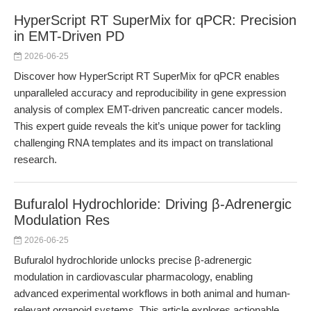
HyperScript RT SuperMix for qPCR: Precision
in EMT-Driven PD
2026-06-25
Discover how HyperScript RT SuperMix for qPCR enables
unparalleled accuracy and reproducibility in gene expression
analysis of complex EMT-driven pancreatic cancer models.
This expert guide reveals the kit’s unique power for tackling
challenging RNA templates and its impact on translational
research.
Bufuralol Hydrochloride: Driving β-Adrenergic
Modulation Res
2026-06-25
Bufuralol hydrochloride unlocks precise β-adrenergic
modulation in cardiovascular pharmacology, enabling
advanced experimental workflows in both animal and human-
relevant organoid systems. This article explores actionable