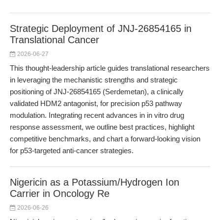
Strategic Deployment of JNJ-26854165 in
Translational Cancer
2026-06-27
This thought-leadership article guides translational researchers
in leveraging the mechanistic strengths and strategic
positioning of JNJ-26854165 (Serdemetan), a clinically
validated HDM2 antagonist, for precision p53 pathway
modulation. Integrating recent advances in in vitro drug
response assessment, we outline best practices, highlight
competitive benchmarks, and chart a forward-looking vision
for p53-targeted anti-cancer strategies.
Nigericin as a Potassium/Hydrogen Ion
Carrier in Oncology Re
2026-06-26