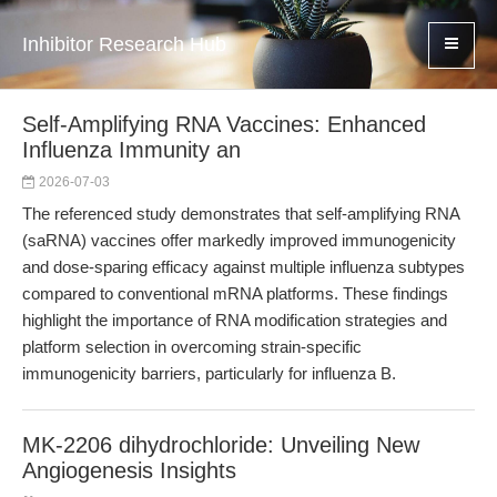
Inhibitor Research Hub
Self-Amplifying RNA Vaccines: Enhanced
Influenza Immunity an
2026-07-03
The referenced study demonstrates that self-amplifying RNA
(saRNA) vaccines offer markedly improved immunogenicity
and dose-sparing efficacy against multiple influenza subtypes
compared to conventional mRNA platforms. These findings
highlight the importance of RNA modification strategies and
platform selection in overcoming strain-specific
immunogenicity barriers, particularly for influenza B.
MK-2206 dihydrochloride: Unveiling New
Angiogenesis Insights