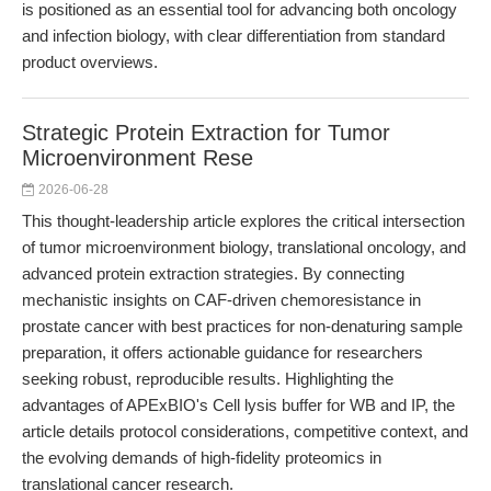
is positioned as an essential tool for advancing both oncology
and infection biology, with clear differentiation from standard
product overviews.
Strategic Protein Extraction for Tumor
Microenvironment Rese
2026-06-28
This thought-leadership article explores the critical intersection
of tumor microenvironment biology, translational oncology, and
advanced protein extraction strategies. By connecting
mechanistic insights on CAF-driven chemoresistance in
prostate cancer with best practices for non-denaturing sample
preparation, it offers actionable guidance for researchers
seeking robust, reproducible results. Highlighting the
advantages of APExBIO's Cell lysis buffer for WB and IP, the
article details protocol considerations, competitive context, and
the evolving demands of high-fidelity proteomics in
translational cancer research.