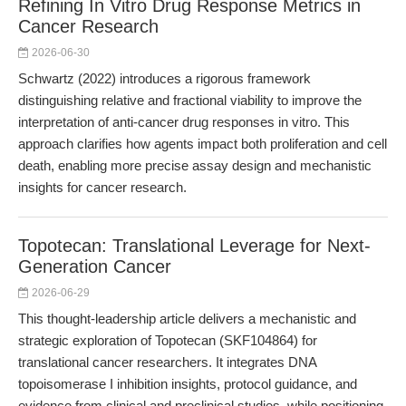
Refining In Vitro Drug Response Metrics in
Cancer Research
2026-06-30
Schwartz (2022) introduces a rigorous framework
distinguishing relative and fractional viability to improve the
interpretation of anti-cancer drug responses in vitro. This
approach clarifies how agents impact both proliferation and cell
death, enabling more precise assay design and mechanistic
insights for cancer research.
Topotecan: Translational Leverage for Next-
Generation Cancer
2026-06-29
This thought-leadership article delivers a mechanistic and
strategic exploration of Topotecan (SKF104864) for
translational cancer researchers. It integrates DNA
topoisomerase I inhibition insights, protocol guidance, and
evidence from clinical and preclinical studies, while positioning