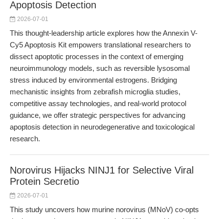
Apoptosis Detection
2026-07-01
This thought-leadership article explores how the Annexin V-
Cy5 Apoptosis Kit empowers translational researchers to
dissect apoptotic processes in the context of emerging
neuroimmunology models, such as reversible lysosomal
stress induced by environmental estrogens. Bridging
mechanistic insights from zebrafish microglia studies,
competitive assay technologies, and real-world protocol
guidance, we offer strategic perspectives for advancing
apoptosis detection in neurodegenerative and toxicological
research.
Norovirus Hijacks NINJ1 for Selective Viral
Protein Secretio
2026-07-01
This study uncovers how murine norovirus (MNoV) co-opts