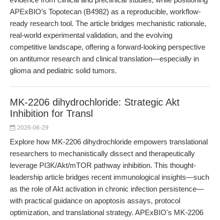
APExBIO’s Topotecan (B4982) as a reproducible, workflow-
ready research tool. The article bridges mechanistic rationale,
real-world experimental validation, and the evolving
competitive landscape, offering a forward-looking perspective
on antitumor research and clinical translation—especially in
glioma and pediatric solid tumors.
MK-2206 dihydrochloride: Strategic Akt
Inhibition for Transl
2026-06-29
Explore how MK-2206 dihydrochloride empowers translational
researchers to mechanistically dissect and therapeutically
leverage PI3K/Akt/mTOR pathway inhibition. This thought-
leadership article bridges recent immunological insights—such
as the role of Akt activation in chronic infection persistence—
with practical guidance on apoptosis assays, protocol
optimization, and translational strategy. APExBIO's MK-2206