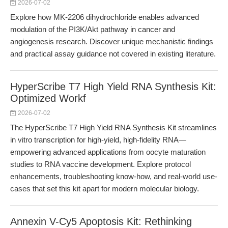
2026-07-02
Explore how MK-2206 dihydrochloride enables advanced
modulation of the PI3K/Akt pathway in cancer and
angiogenesis research. Discover unique mechanistic findings
and practical assay guidance not covered in existing literature.
HyperScribe T7 High Yield RNA Synthesis Kit:
Optimized Workf
2026-07-02
The HyperScribe T7 High Yield RNA Synthesis Kit streamlines
in vitro transcription for high-yield, high-fidelity RNA—
empowering advanced applications from oocyte maturation
studies to RNA vaccine development. Explore protocol
enhancements, troubleshooting know-how, and real-world use-
cases that set this kit apart for modern molecular biology.
Annexin V-Cy5 Apoptosis Kit: Rethinking