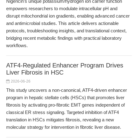
Nigericin’s unique potassium/hydrogen ion carrier function
empowers researchers to modulate intracellular pH and
disrupt mitochondrial ion gradients, enabling advanced cancer
and antimicrobial studies. This article delivers actionable
protocols, troubleshooting insights, and translational context,
bridging recent metabolic findings with practical laboratory
workflows.
ATF4-Regulated Enhancer Program Drives
Liver Fibrosis in HSC
2026-06-26
This study uncovers a non-canonical, ATF4-driven enhancer
program in hepatic stellate cells (HSCs) that promotes liver
fibrosis by activating pro-fibrotic EMT genes independent of
classical ER stress signaling. Targeted inhibition of ATF4
translation in HSCs mitigates fibrosis, revealing a new
molecular strategy for intervention in fibrotic liver disease.