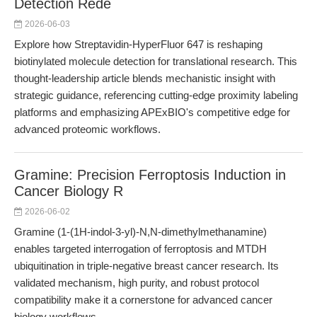
Detection Rede
2026-06-03
Explore how Streptavidin-HyperFluor 647 is reshaping
biotinylated molecule detection for translational research. This
thought-leadership article blends mechanistic insight with
strategic guidance, referencing cutting-edge proximity labeling
platforms and emphasizing APExBIO's competitive edge for
advanced proteomic workflows.
Gramine: Precision Ferroptosis Induction in
Cancer Biology R
2026-06-02
Gramine (1-(1H-indol-3-yl)-N,N-dimethylmethanamine)
enables targeted interrogation of ferroptosis and MTDH
ubiquitination in triple-negative breast cancer research. Its
validated mechanism, high purity, and robust protocol
compatibility make it a cornerstone for advanced cancer
biology workflows.