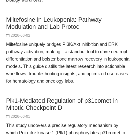
Miltefosine in Leukopenia: Pathway
Modulation and Lab Protoc
2026-06-02
Miltefosine uniquely bridges PI3K/Akt inhibition and ERK
pathway activation, making it a standout tool to drive neutrophil
differentiation and bolster bone marrow recovery in leukopenia
models. This guide distills the latest research into actionable
workflows, troubleshooting insights, and optimized use-cases
for hematology and oncology labs.
Plk1-Mediated Regulation of p31comet in
Mitotic Checkpoint D
2026-06-01
This study uncovers a precise regulatory mechanism by
which Polo-like kinase 1 (Plk1) phosphorylates p31comet to