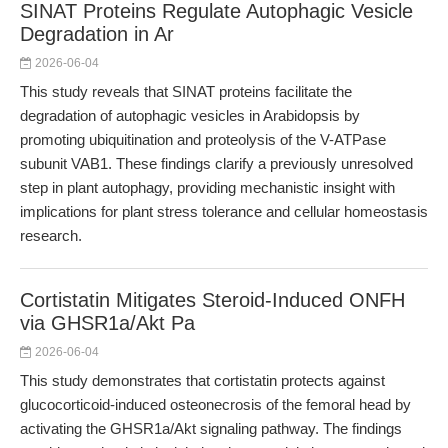
SINAT Proteins Regulate Autophagic Vesicle
Degradation in Ar
2026-06-04
This study reveals that SINAT proteins facilitate the
degradation of autophagic vesicles in Arabidopsis by
promoting ubiquitination and proteolysis of the V-ATPase
subunit VAB1. These findings clarify a previously unresolved
step in plant autophagy, providing mechanistic insight with
implications for plant stress tolerance and cellular homeostasis
research.
Cortistatin Mitigates Steroid-Induced ONFH
via GHSR1a/Akt Pa
2026-06-04
This study demonstrates that cortistatin protects against
glucocorticoid-induced osteonecrosis of the femoral head by
activating the GHSR1a/Akt signaling pathway. The findings