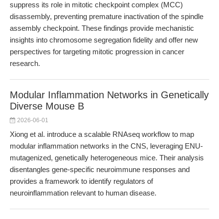
suppress its role in mitotic checkpoint complex (MCC)
disassembly, preventing premature inactivation of the spindle
assembly checkpoint. These findings provide mechanistic
insights into chromosome segregation fidelity and offer new
perspectives for targeting mitotic progression in cancer
research.
Modular Inflammation Networks in Genetically
Diverse Mouse B
2026-06-01
Xiong et al. introduce a scalable RNAseq workflow to map
modular inflammation networks in the CNS, leveraging ENU-
mutagenized, genetically heterogeneous mice. Their analysis
disentangles gene-specific neuroimmune responses and
provides a framework to identify regulators of
neuroinflammation relevant to human disease.