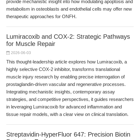
provide mechanistic insight into how modulating apoptosis and
metabolism in osteoblasts and endothelial cells may offer new
therapeutic approaches for ONFH.
Lumiracoxib and COX-2: Strategic Pathways
for Muscle Repair
2026-06-03
This thought-leadership article explores how Lumiracoxib, a
highly selective COX-2 inhibitor, transforms translational
muscle injury research by enabling precise interrogation of
prostaglandin-driven vascular and regenerative processes.
Integrating mechanistic insights, contemporary assay
strategies, and competitive perspectives, it guides researchers
in leveraging Lumiracoxib for advanced inflammation and
tissue repair models, with a clear view on clinical translation.
Streptavidin-HyperFluor 647: Precision Biotin