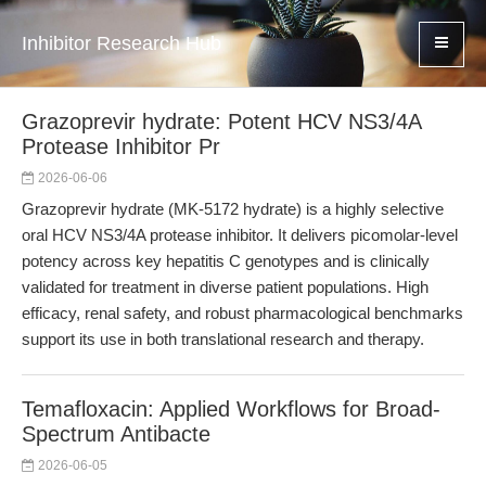
Inhibitor Research Hub
Grazoprevir hydrate: Potent HCV NS3/4A
Protease Inhibitor Pr
2026-06-06
Grazoprevir hydrate (MK-5172 hydrate) is a highly selective
oral HCV NS3/4A protease inhibitor. It delivers picomolar-level
potency across key hepatitis C genotypes and is clinically
validated for treatment in diverse patient populations. High
efficacy, renal safety, and robust pharmacological benchmarks
support its use in both translational research and therapy.
Temafloxacin: Applied Workflows for Broad-
Spectrum Antibacte
2026-06-05