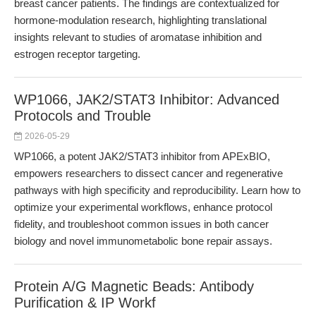
breast cancer patients. The findings are contextualized for
hormone-modulation research, highlighting translational
insights relevant to studies of aromatase inhibition and
estrogen receptor targeting.
WP1066, JAK2/STAT3 Inhibitor: Advanced
Protocols and Trouble
2026-05-29
WP1066, a potent JAK2/STAT3 inhibitor from APExBIO,
empowers researchers to dissect cancer and regenerative
pathways with high specificity and reproducibility. Learn how to
optimize your experimental workflows, enhance protocol
fidelity, and troubleshoot common issues in both cancer
biology and novel immunometabolic bone repair assays.
Protein A/G Magnetic Beads: Antibody
Purification & IP Workf