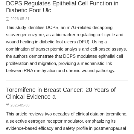
DCPS Regulates Epithelial Cell Function in
Diabetic Foot Ulc
2026-05-31
This study identifies DCPS, an m7G-related decapping
scavenger enzyme, as a biomarker regulating cell cycle and
wound healing in diabetic foot ulcers (DFU). Using a
combination of transcriptomic analysis and cell-based assays,
the authors demonstrate that DCPS modulates epithelial cell
proliferation and migration, providing a mechanistic link
between RNA methylation and chronic wound pathology.
Toremifene in Breast Cancer: 20 Years of
Clinical Evidence a
2026-05-30
This article reviews two decades of clinical data on toremifene,
a selective estrogen receptor modulator, emphasizing its
evidence-based efficacy and safety profile in postmenopausal