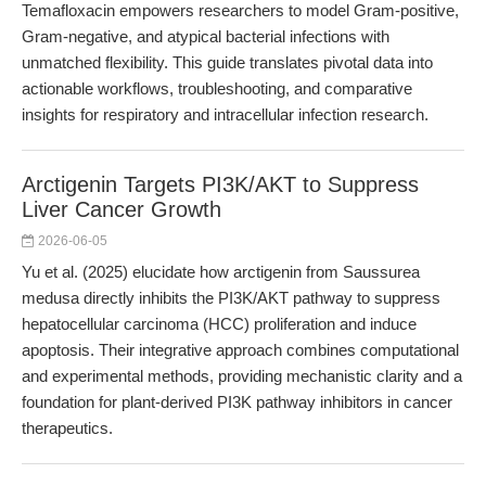
Temafloxacin empowers researchers to model Gram-positive,
Gram-negative, and atypical bacterial infections with
unmatched flexibility. This guide translates pivotal data into
actionable workflows, troubleshooting, and comparative
insights for respiratory and intracellular infection research.
Arctigenin Targets PI3K/AKT to Suppress
Liver Cancer Growth
2026-06-05
Yu et al. (2025) elucidate how arctigenin from Saussurea
medusa directly inhibits the PI3K/AKT pathway to suppress
hepatocellular carcinoma (HCC) proliferation and induce
apoptosis. Their integrative approach combines computational
and experimental methods, providing mechanistic clarity and a
foundation for plant-derived PI3K pathway inhibitors in cancer
therapeutics.